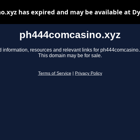
.xyz has expired and may be available at D
ph444comcasino.xyz
d information, resources and relevant links for ph444comcasino.
This domain may be for sale.
Terms of Service
|
Privacy Policy