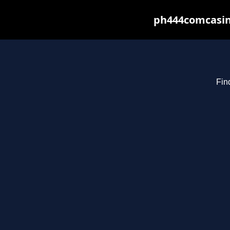
ph444comcasino
Fin