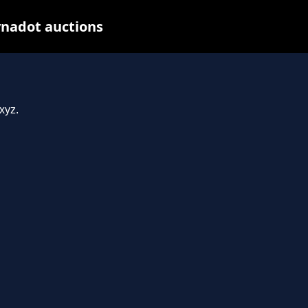
ynadot auctions
xyz.